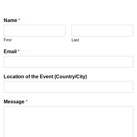
Name
*
First
Last
Email
*
Location of the Event (Country/City)
Message
*