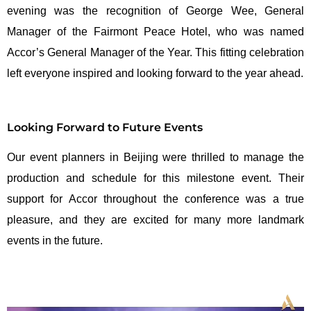
evening was the recognition of George Wee, General
Manager of the Fairmont Peace Hotel, who was named
Accor’s General Manager of the Year. This fitting celebration
left everyone inspired and looking forward to the year ahead.
Looking Forward to Future Events
Our event planners in Beijing were thrilled to manage the
production and schedule for this milestone event. Their
support for Accor throughout the conference was a true
pleasure, and they are excited for many more landmark
events in the future.