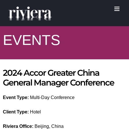
Skip
to
content
EVENTS
2024 Accor Greater China
General Manager Conference
Event Type:
Multi-Day Conference
Client Type:
Hotel
Riviera Office:
Beijing, China