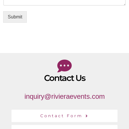
Submit
Contact Us
inquiry@rivieraevents.com
Contact Form