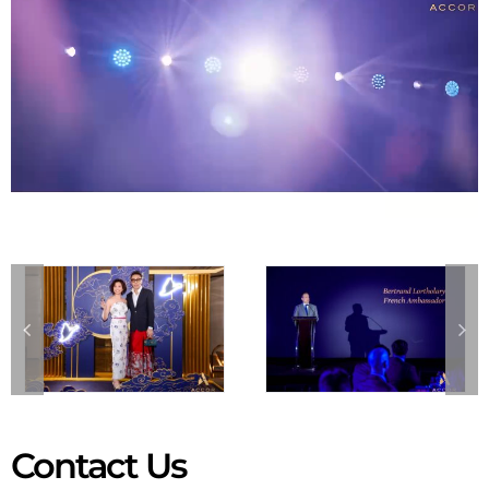
Contact Us