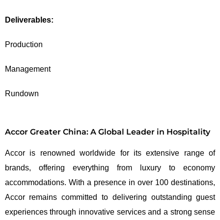
Deliverables:
Production
Management
Rundown
Accor Greater China: A Global Leader in Hospitality
Accor is renowned worldwide for its extensive range of
brands, offering everything from luxury to economy
accommodations. With a presence in over 100 destinations,
Accor remains committed to delivering outstanding guest
experiences through innovative services and a strong sense