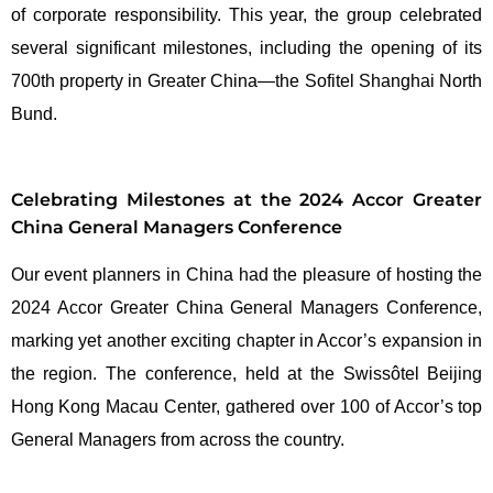
of corporate responsibility. This year, the group celebrated
several significant milestones, including the opening of its
700th property in Greater China—the Sofitel Shanghai North
Bund.
Celebrating Milestones at the 2024 Accor Greater
China General Managers Conference
Our event planners in China had the pleasure of hosting the
2024 Accor Greater China General Managers Conference,
marking yet another exciting chapter in Accor’s expansion in
the region. The conference, held at the Swissôtel Beijing
Hong Kong Macau Center, gathered over 100 of Accor’s top
General Managers from across the country.