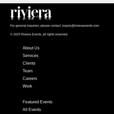
For general inquiries, please contact:
inquiry@rivieraevents.com
© 2025 Riviera Events, all rights reserved.
About Us
Services
Clients
Team
Careers
Work
Featured Events
All Events