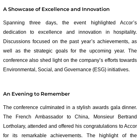
A Showcase of Excellence and Innovation
Spanning three days, the event highlighted Accor’s
dedication to excellence and innovation in hospitality.
Discussions focused on the past year’s achievements, as
well as the strategic goals for the upcoming year. The
conference also shed light on the company’s efforts towards
Environmental, Social, and Governance (ESG) initiatives.
An Evening to Remember
The conference culminated in a stylish awards gala dinner.
The French Ambassador to China, Monsieur Bertrand
Lortholary, attended and offered his congratulations to Accor
for its remarkable achievements. The highlight of the