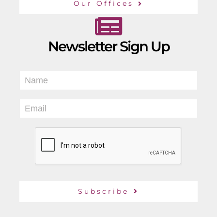
Our Offices
Newsletter Sign Up
N
a
m
E
e
m
*
a
i
l
*
Subscribe