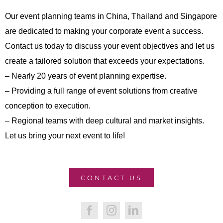
Our event planning teams in China, Thailand and Singapore
are dedicated to making your corporate event a success.
Contact us today to discuss your event objectives and let us
create a tailored solution that exceeds your expectations.
– Nearly 20 years of event planning expertise.
– Providing a full range of event solutions from creative
conception to execution.
– Regional teams with deep cultural and market insights.
Let us bring your next event to life!
CONTACT US