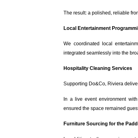
The result: a polished, reliable f
Local Entertainment Programm
We coordinated local entertain
integrated seamlessly into the bro
Hospitality Cleaning Services
Supporting Do&Co, Riviera delive
In a live event environment with
ensured the space remained guest-
Furniture Sourcing for the Pad