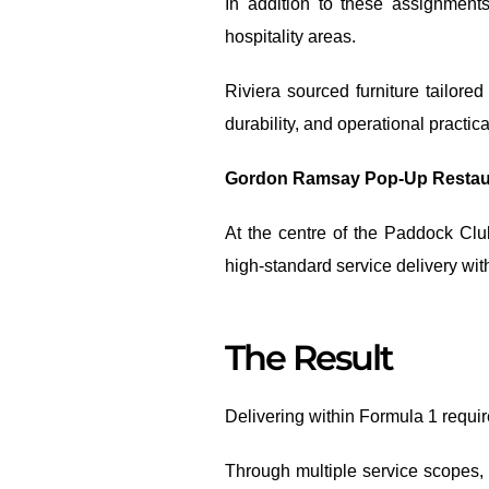
In addition to these assignment
hospitality areas.
Riviera sourced furniture tailor
durability, and operational practical
Gordon Ramsay Pop-Up Restaur
At the centre of the Paddock Clu
high-standard service delivery wi
The Result
Delivering within Formula 1 requir
Through multiple service scopes, 