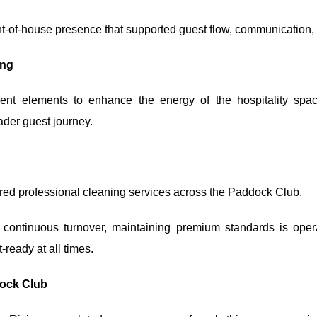
ront-of-house presence that supported guest flow, communication,
ing
ment elements to enhance the energy of the hospitality sp
ader guest journey.
red professional cleaning services across the Paddock Club.
 continuous turnover, maintaining premium standards is oper
ready at all times.
dock Club