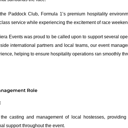
 the Paddock Club, Formula 1’s premium hospitality environm
-class service while experiencing the excitement of race weeken
iviera Events was proud to be called upon to support several op
ide international partners and local teams, our event manage
rience, helping to ensure hospitality operations ran smoothly th
Management Role
t
 the casting and management of local hostesses, providing tr
al support throughout the event.