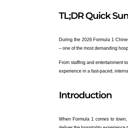
TL;DR Quick S
During the 2026 Formula 1 Chines
– one of the most demanding hospit
From staffing and entertainment t
experience in a fast-paced, interna
Introduction
When Formula 1 comes to town, th
deliver the hospitality experience 