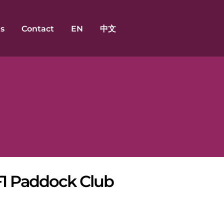
s
Contact
EN
中文
F1 Paddock Club