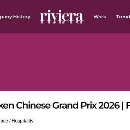
any History
Work
Trend
ken Chinese Grand Prix 2026 | 
ce / Hospitality