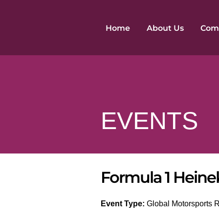
Skip
to
Home
About Us
Comp
content
EVENTS
Formula 1 Heine
Event Type:
Global Motorsports Ra