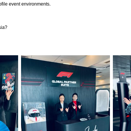
file event environments.
sia?