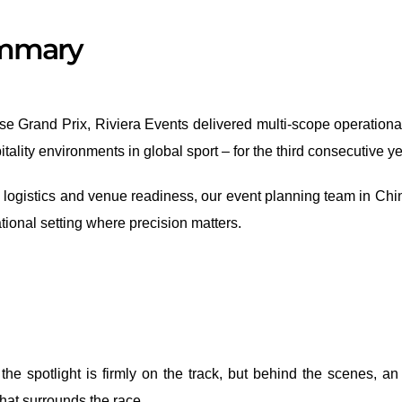
ummary
e Grand Prix, Riviera Events delivered multi-scope operationa
ality environments in global sport – for the third consecutive ye
o logistics and venue readiness, our event planning team in Chi
tional setting where precision matters.
e spotlight is firmly on the track, but behind the scenes, an
that surrounds the race.