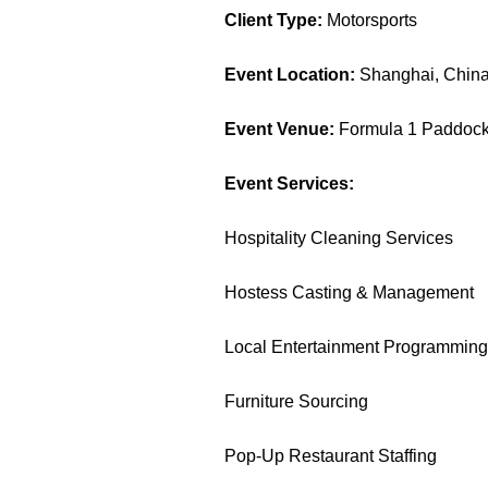
Client Type:
Motorsports
Event Location:
Shanghai, Chin
Event Venue:
Formula 1 Paddock 
Event Services:
Hospitality Cleaning Services
Hostess Casting & Management
Local Entertainment Programmin
Furniture Sourcing
Pop-Up Restaurant Staffing