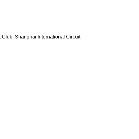
a
Club, Shanghai International Circuit
g