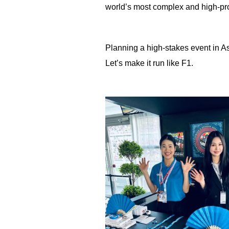
world’s most complex and high-pro
Planning a high-stakes event in A
Let’s make it run like F1.