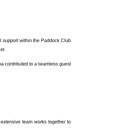
l support within the Paddock Club
ar.
na contributed to a seamless guest
 extensive team works together to