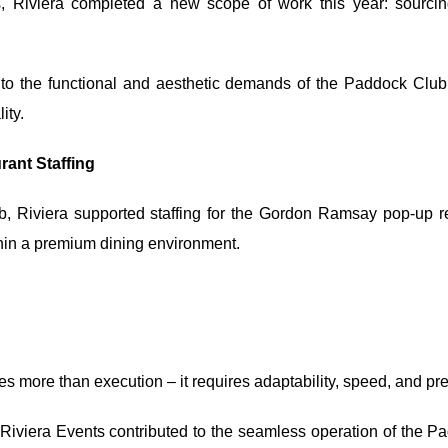
s, Riviera completed a new scope of work this year: sourcin
ed to the functional and aesthetic demands of the Paddock Clu
ity.
ant Staffing
b, Riviera supported staffing for the Gordon Ramsay pop-up r
thin a premium dining environment.
es more than execution – it requires adaptability, speed, and pr
Riviera Events contributed to the seamless operation of the P