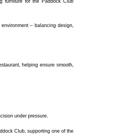
g furniture for the Paddock Club
b environment – balancing design,
estaurant, helping ensure smooth,
ecision under pressure.
addock Club, supporting one of the