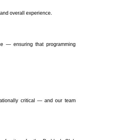
 and overall experience.
ace — ensuring that programming
ationally critical — and our team