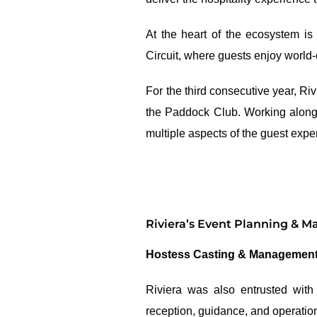
At the heart of the ecosystem is
Circuit, where guests enjoy world
For the third consecutive year, R
the Paddock Club. Working alongs
multiple aspects of the guest expe
Riviera’s Event Planning & 
Hostess Casting & Managemen
Riviera was also entrusted with
reception, guidance, and operation