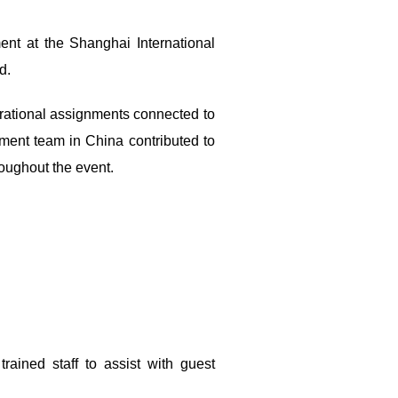
ent at the Shanghai International
d.
erational assignments connected to
ment team in China contributed to
roughout the event.
ained staff to assist with guest