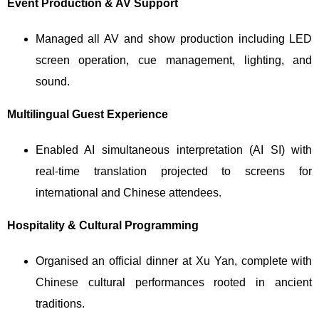
Event Production & AV Support
Managed all AV and show production including LED
screen operation, cue management, lighting, and
sound.
Multilingual Guest Experience
Enabled AI simultaneous interpretation (AI SI) with
real-time translation projected to screens for
international and Chinese attendees.
Hospitality & Cultural Programming
Organised an official dinner at Xu Yan, complete with
Chinese cultural performances rooted in ancient
traditions.