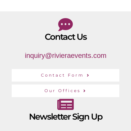
Contact Us
inquiry@rivieraevents.com
Contact Form
Our Offices
Newsletter Sign Up