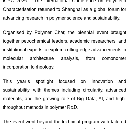
ICPC 2025 – The International Conference on Polyolefin
Characterisation returned to Shanghai as a global forum for
advancing research in polymer science and sustainability.
Organised by Polymer Char, the biennial event brought
together petrochemical leaders, academic researchers, and
institutional experts to explore cutting-edge advancements in
molecular architecture analysis, from comonomer
incorporation to rheology.
This year’s spotlight focused on innovation and
sustainability, with themes including circularity, advanced
materials, and the growing role of Big Data, AI, and high-
throughput methods in polymer R&D.
The event went beyond the technical program with tailored