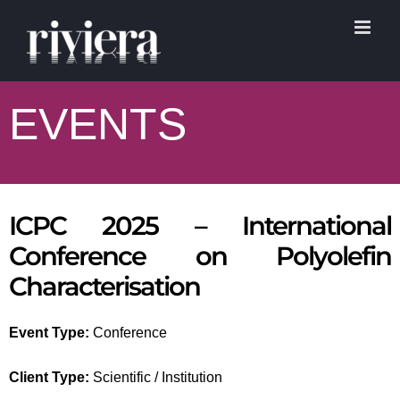
Skip
to
content
EVENTS
ICPC 2025 – International
Conference on Polyolefin
Characterisation
Event Type:
Conference
Client Type:
Scientific / Institution