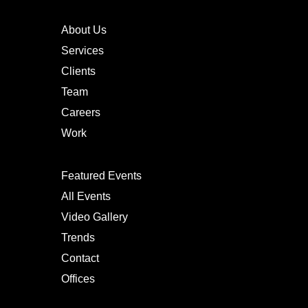
About Us
Services
Clients
Team
Careers
Work
Featured Events
All Events
Video Gallery
Trends
Contact
Offices