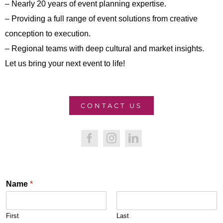
– Nearly 20 years of event planning expertise.
– Providing a full range of event solutions from creative
conception to execution.
– Regional teams with deep cultural and market insights.
Let us bring your next event to life!
CONTACT US
Name
*
First
Last