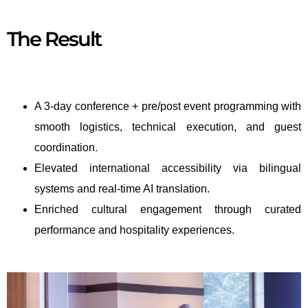
The Result
A 3-day conference + pre/post event programming with
smooth logistics, technical execution, and guest
coordination.
Elevated international accessibility via bilingual
systems and real-time AI translation.
Enriched cultural engagement through curated
performance and hospitality experiences.