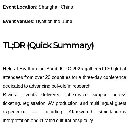
Event Location:
Shanghai, China
Event Venues:
Hyatt on the Bund
TL;DR (Quick Summary)
Held at Hyatt on the Bund, ICPC 2025 gathered 130 global
attendees from over 20 countries for a three-day conference
dedicated to advancing polyolefin research.
Riviera Events delivered full-service support across
ticketing, registration, AV production, and multilingual guest
experience — including AI-powered simultaneous
interpretation and curated cultural hospitality.