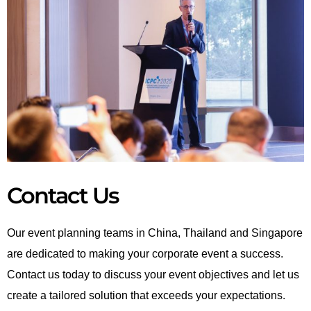
Contact Us
Our event planning teams in China, Thailand and Singapore
are dedicated to making your corporate event a success.
Contact us today to discuss your event objectives and let us
create a tailored solution that exceeds your expectations.