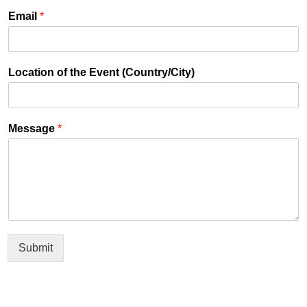
Email
*
Location of the Event (Country/City)
Message
*
Submit