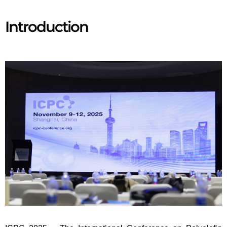
Introduction