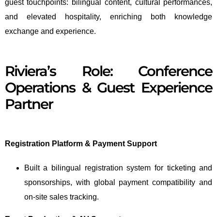
guest touchpoints: bilingual content, cultural performances,
and elevated hospitality, enriching both knowledge
exchange and experience.
Riviera’s Role: Conference
Operations & Guest Experience
Partner
Registration Platform & Payment Support
Built a bilingual registration system for ticketing and
sponsorships, with global payment compatibility and
on-site sales tracking.